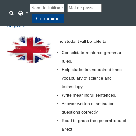
Passer au contenu principal
Activer/désactiver la saisie de recherche
Connexion
Anglais 1
The student will be able to:
Consolidate
reinforce grammar
rules.
Help students understand basic
vocabulary of science and
technology
Write meaningful sentences.
Answer written examination
questions correctly.
Read to grasp the general idea of
a text.