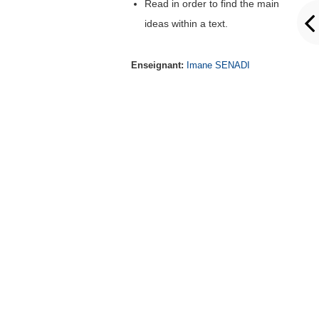
Read in order to find the main
ideas within a text.
Enseignant:
Imane SENADI